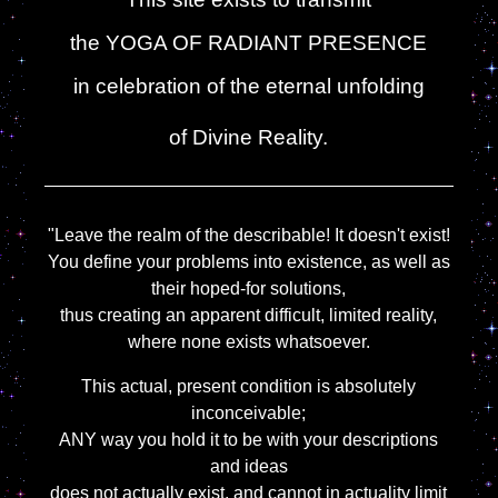
the YOGA OF RADIANT PRESENCE
in celebration of the eternal unfolding
of Divine Reality.
"Leave the realm of the describable! It doesn't exist!
You define your problems into existence, as well as
their hoped-for solutions,
thus creating an apparent difficult, limited reality,
where none exists whatsoever.
This actual, present condition is absolutely
inconceivable;
ANY way you hold it to be with your descriptions
and ideas
does not actually exist, and cannot in actuality limit