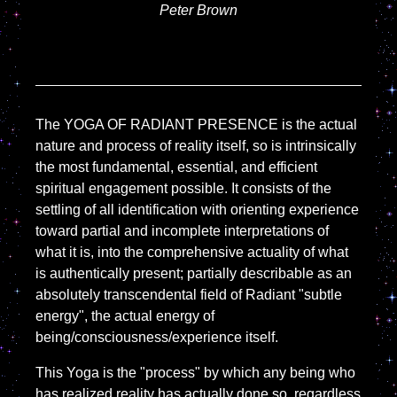
Peter Brown
The YOGA OF RADIANT PRESENCE is the actual
nature and process of reality itself, so is intrinsically
the most fundamental, essential, and efficient
spiritual engagement possible. It consists of the
settling of all identification with orienting experience
toward partial and incomplete interpretations of
what it is, into the comprehensive actuality of what
is authentically present; partially describable as an
absolutely transcendental field of Radiant "subtle
energy", the actual energy of
being/consciousness/experience itself.
This Yoga is the "process" by which any being who
has realized reality has actually done so, regardless