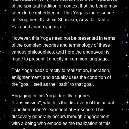
of the spiritual tradition or context that the being may
seem to be imbedded in. This Yoga is the essence
of Dzogchen, Kashmir Shaivism, Advaita, Tantra,
Raja and Jnana yogas, etc.
However, this Yoga need not be presented in terms
of the complex theories and terminology of these
various philosophies, and here the endeavour is
made to present it directly in common language.
This Yoga leads directly to realization, liberation,
enlightenment, and actually uses the condition of
the "goal" itself as the "path" to that goal.
Engaging in this Yoga directly requires
"transmission", which is the discovery of the actual
condition of one's experiential Presence. This
discovery generally occurs through engagement
with a being who embodies the realization of this