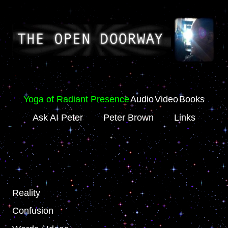
Yoga of Radiant Presence
Audio
Video
Books
Ask AI Peter
Peter Brown
Links
Reality
Confusion