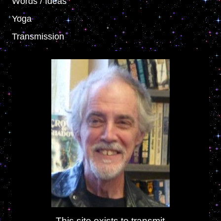
Words / Ideas
Yoga
Transmission
This site exists to transmit