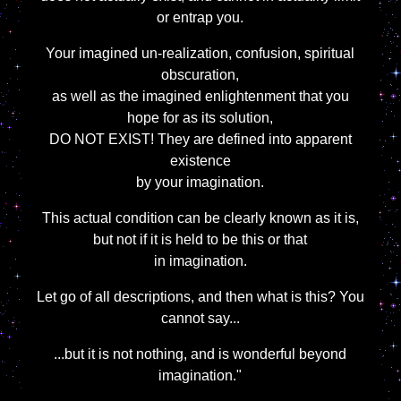
or entrap you.
Your imagined un-realization, confusion, spiritual
obscuration,
as well as the imagined enlightenment that you
hope for as its solution,
DO NOT EXIST! They are defined into apparent
existence
by your imagination.
This actual condition can be clearly known as it is,
but not if it is held to be this or that
in imagination.
Let go of all descriptions, and then what is this? You
cannot say...
...but it is not nothing, and is wonderful beyond
imagination."