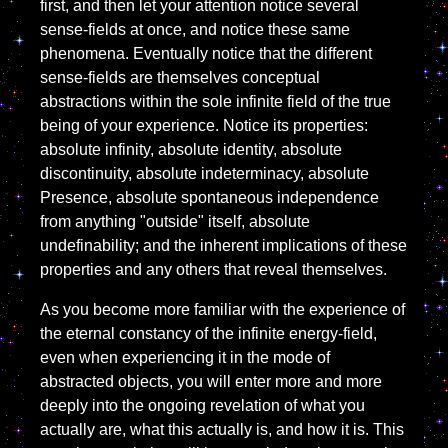
first, and then let your attention notice several
sense-fields at once, and notice these same
phenomena. Eventually notice that the different
sense-fields are themselves conceptual
abstractions within the sole infinite field of the true
being of your experience. Notice its properties:
absolute infinity, absolute identity, absolute
discontinuity, absolute indeterminacy, absolute
Presence, absolute spontaneous independence
from anything "outside" itself, absolute
undefinability; and the inherent implications of these
properties and any others that reveal themselves.
As you become more familiar with the experience of
the eternal constancy of the infinite energy-field,
even when experiencing it in the mode of
abstracted objects, you will enter more and more
deeply into the ongoing revelation of what you
actually are, what this actually is, and how it is. This