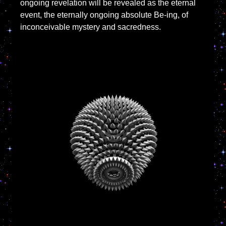
ongoing revelation will be revealed as the eternal
event, the eternally ongoing absolute Be-ing, of
inconceivable mystery and sacredness.