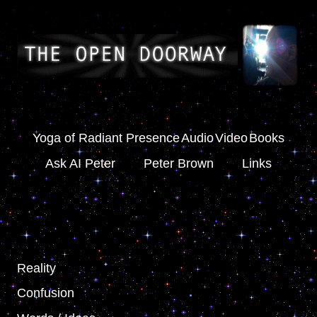
Yoga of Radiant Presence
Audio
Video
Books
Ask AI Peter
Peter Brown
Links
Reality
Confusion