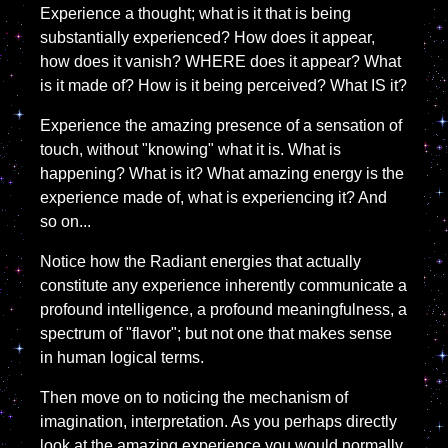
Experience a thought; what is it that is being
substantially experienced? How does it appear,
how does it vanish? WHERE does it appear? What
is it made of? How is it being perceived? What IS it?
Experience the amazing presence of a sensation of
touch, without "knowing" what it is. What is
happening? What is it? What amazing energy is the
experience made of, what is experiencing it? And
so on...
Notice how the Radiant energies that actually
constitute any experience inherently communicate a
profound intelligence, a profound meaningfulness, a
spectrum of "flavor"; but not one that makes sense
in human logical terms.
Then move on to noticing the mechanism of
imagination, interpretation. As you perhaps directly
look at the amazing experience you would normally