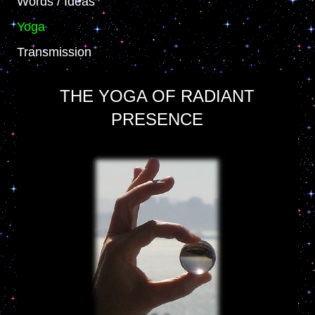
Words / Ideas
Yoga
Transmission
THE YOGA OF RADIANT
PRESENCE