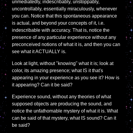
unmediatedly, indescribably, unstoppably,
uncontrollably, essentially miraculously, whenever
you can. Notice that this spontaneous appearance
is actual, and beyond your concepts of it, i.e.
indescribable with accuracy. That is, notice the
presence of any particular experience without any
preconceived notions of what it is, and then you can
see what it ACTUALLY is.
Look at light, without "knowing" what it is; look at
color, its amazing presence; what IS it that's
appearing in your experience as you see it? How is
it appearing? Can it be said?
Experience sound, without any theories of what
supposed objects are producing the sound, and
notice the unfathomable mystery of what it is. What
can be said of that mystery, what IS sound? Can it
be said?