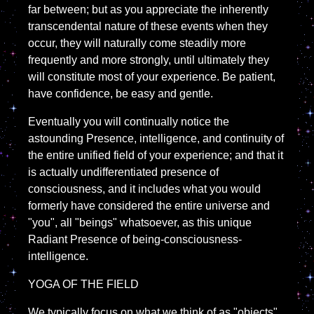
far between; but as you appreciate the inherently
transcendental nature of these events when they
occur, they will naturally come steadily more
frequently and more strongly, until ultimately they
will constitute most of your experience. Be patient,
have confidence, be easy and gentle.
Eventually you will continually notice the
astounding Presence, intelligence, and continuity of
the entire unified field of your experience; and that it
is actually undifferentiated presence of
consciousness, and it includes what you would
formerly have considered the entire universe and
"you", all "beings" whatsoever, as this unique
Radiant Presence of being-consciousness-
intelligence.
YOGA OF THE FIELD
We typically focus on what we think of as "objects"