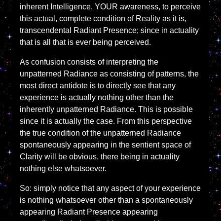
inherent Intelligence, YOUR awareness, to perceive
this actual, complete condition of Reality as it is,
transcendental Radiant Presence; since in actuality
that is all that is ever being perceived.
As confusion consists of interpreting the
unpatterned Radiance as consisting of patterns, the
most direct antidote is to directly see that any
experience is actually nothing other than the
inherently unpatterned Radiance. This is possible
since it is actually the case. From this perspective
the true condition of the unpatterned Radiance
spontaneously appearing in the sentient space of
Clarity will be obvious, there being in actuality
nothing else whatsoever.
So: simply notice that any aspect of your experience
is nothing whatsoever other than a spontaneously
appearing Radiant Presence appearing