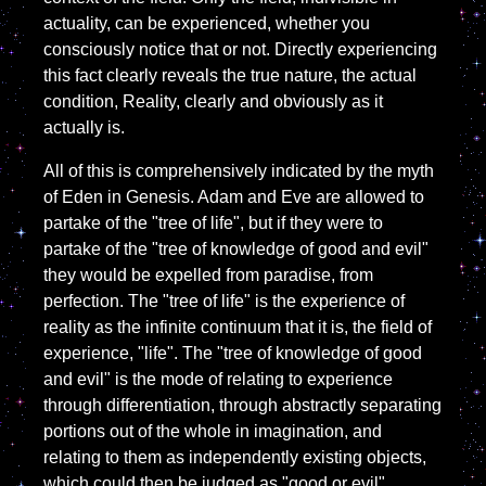
actuality, can be experienced, whether you
consciously notice that or not. Directly experiencing
this fact clearly reveals the true nature, the actual
condition, Reality, clearly and obviously as it
actually is.
All of this is comprehensively indicated by the myth
of Eden in Genesis. Adam and Eve are allowed to
partake of the "tree of life", but if they were to
partake of the "tree of knowledge of good and evil"
they would be expelled from paradise, from
perfection. The "tree of life" is the experience of
reality as the infinite continuum that it is, the field of
experience, "life". The "tree of knowledge of good
and evil" is the mode of relating to experience
through differentiation, through abstractly separating
portions out of the whole in imagination, and
relating to them as independently existing objects,
which could then be judged as "good or evil",