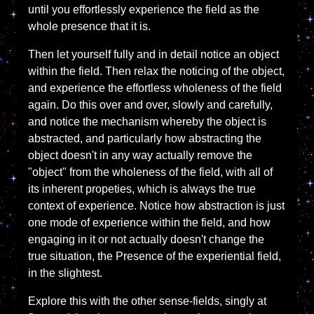
until you effortlessly experience the field as the
whole presence that it is.
Then let yourself fully and in detail notice an object
within the field. Then relax the noticing of the object,
and experience the effortless wholeness of the field
again. Do this over and over, slowly and carefully,
and notice the mechanism whereby the object is
abstracted, and particularly how abstracting the
object doesn't in any way actually remove the
"object" from the wholeness of the field, with all of
its inherent propeties, which is always the true
context of experience. Notice how abstraction is just
one mode of experience within the field, and how
engaging in it or not actually doesn't change the
true situation, the Presence of the experiential field,
in the slightest.
Explore this with the other sense-fields, singly at