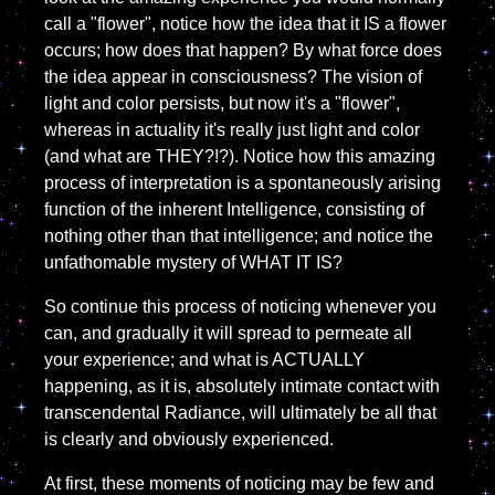
call a "flower", notice how the idea that it IS a flower
occurs; how does that happen? By what force does
the idea appear in consciousness? The vision of
light and color persists, but now it's a "flower",
whereas in actuality it's really just light and color
(and what are THEY?!?). Notice how this amazing
process of interpretation is a spontaneously arising
function of the inherent Intelligence, consisting of
nothing other than that intelligence; and notice the
unfathomable mystery of WHAT IT IS?
So continue this process of noticing whenever you
can, and gradually it will spread to permeate all
your experience; and what is ACTUALLY
happening, as it is, absolutely intimate contact with
transcendental Radiance, will ultimately be all that
is clearly and obviously experienced.
At first, these moments of noticing may be few and