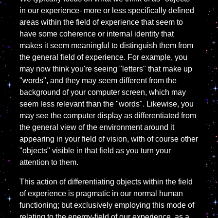
in our experience- more or less specifically defined
areas within the field of experience that seem to
have some coherence or internal identity that
makes it seem meaningful to distinguish them from
the general field of experience. For example, you
may now think you're seeing "letters" that make up
"words", and they may seem different from the
background of your computer screen, which may
seem less relevant than the "words". Likewise, you
may see the computer display as differentiated from
the general view of the environment around it
appearing in your field of vision, with of course other
"objects" visible in that field as you turn your
attention to them.
This action of differentiating objects within the field
of experience is pragmatic in our normal human
functioning; but exclusively employing this mode of
relating to the energy-field of our experience, as a