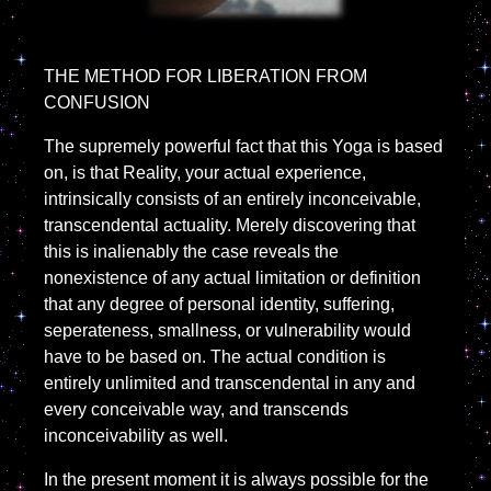
THE METHOD FOR LIBERATION FROM
CONFUSION
The supremely powerful fact that this Yoga is based
on, is that Reality, your actual experience,
intrinsically consists of an entirely inconceivable,
transcendental actuality. Merely discovering that
this is inalienably the case reveals the
nonexistence of any actual limitation or definition
that any degree of personal identity, suffering,
seperateness, smallness, or vulnerability would
have to be based on. The actual condition is
entirely unlimited and transcendental in any and
every conceivable way, and transcends
inconceivability as well.
In the present moment it is always possible for the