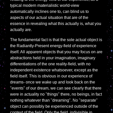
typical modern materialistic world-view
automatically inclines one to, can blind us to
aspects of our actual situation that are of the
essence in revealing what this actually is, what you
actually are.
The fundamental fact is that the sole actual object is
the Radiantly-Present energy-field of experience
itself. All apparent objects that you may focus on are
abstractions held in your imagination, imaginary
differentiations of the one reality-field, with no
independent existence whatsoever, except as the
field itself. This is obvious in our experience of
dreams- once we wake up and look back on the
"events" of our dream, we can see clearly that there
were in actuality no "things" there, no beings, in fact
nothing whatever than "dreaming". No "separate"
object can possibly be experienced outside of the
context of the field. Only the field, indivisible in