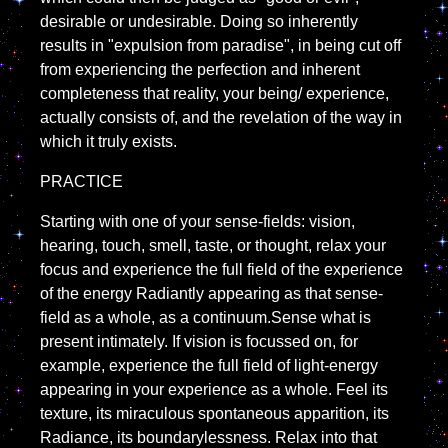
desirable or undesirable. Doing so inherently
results in "expulsion from paradise", in being cut off
from experiencing the perfection and inherent
completeness that reality, your being/ experience,
actually consists of, and the revelation of the way in
which it truly exists.
PRACTICE
Starting with one of your sense-fields: vision,
hearing, touch, smell, taste, or thought, relax your
focus and experience the full field of the experience
of the energy Radiantly appearing as that sense-
field as a whole, as a continuum.Sense what is
present intimately. If vision is focussed on, for
example, experience the full field of light-energy
appearing in your experience as a whole. Feel its
texture, its miraculous spontaneous apparition, its
Radiance, its boundarylessness. Relax into that