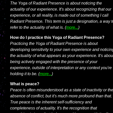
The Yoga of Radiant Presence is about noticing the
actuality of our experience. It's about recognizing that our
experience, or all reality, is made out of something I call
Radiant Presence. This term is just a designation, a way t
refer to the actuality of what is. (
more...
)
How do I practice this Yoga of Radiant Presence?
Practicing the Yoga of Radiant Presence is about
developing sensitivity to your own experience and noticin
the actuality of what appears as your experience. It's abou
being actively engaged with the presence of your
experience, outside of interpretation or any context you're
holding it to be. (
more...
)
What is peace?
Peace is often misunderstood as a state of inactivity or th
absence of conflict, but it's much more profound than that.
True peace is the inherent self-sufficiency and
completeness of actuality. It's the recognition that