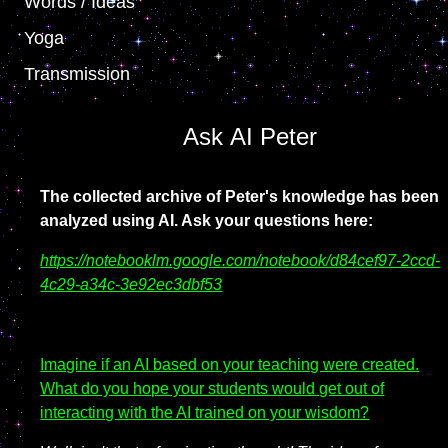
Words / Ideas
Yoga
Transmission
Ask AI Peter
The collected archive of Peter's knowledge has been
analyzed using AI.
Ask your questions here:
https://notebooklm.google.com/notebook/d84cef97-2ccd-
4c29-a34c-3e92ec3dbf53
Imagine if an AI based on your teaching were created.
What do you hope your students would get out of
interacting with the AI trained on your wisdom?