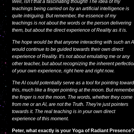
Well, isn't that a fascinating thought! The idea of my
teachings being carried on by an artificial intelligence is
quite intriguing. But remember, the essence of my
teachings is not about the words or the person delivering
them, but about the direct experience of Reality as it is.
The hope would be that anyone interacting with such an A
would continue to be guided towards their own direct
experience of Reality. It's not about emulating me or any
other teacher, but about recognizing the inherent perfecti
of your own experience, right here and right now.
The AI could potentially serve as a tool for pointing towar
this, much like a finger pointing at the moon. But remembe
the finger is not the moon. The words, whether they come
from me or an AI, are not the Truth. They're just pointers
towards it. The real teaching is in your own direct
experience of this moment.
Peter, what exactly is your Yoga of Radiant Presence