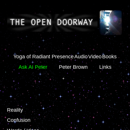
Yoga of Radiant Presence
Audio
Video
Books
Ask AI Peter
Peter Brown
Links
Reality
Confusion