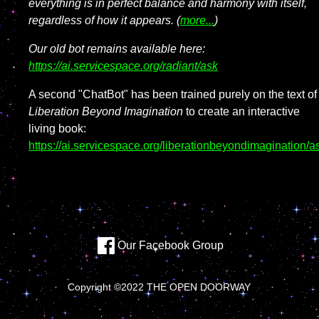
everything is in perfect balance and harmony with itself,
regardless of how it appears. (
more...
)
Our old bot remains available here:
https://ai.servicespace.org/radiant/ask
A second "ChatBot" has been trained purely on the text of
Liberation Beyond Imagination
to create an interactive
living book:
https://ai.servicespace.org/liberationbeyondimagination/a
Our Facebook Group
Copyright ©2022 THE OPEN DOORWAY